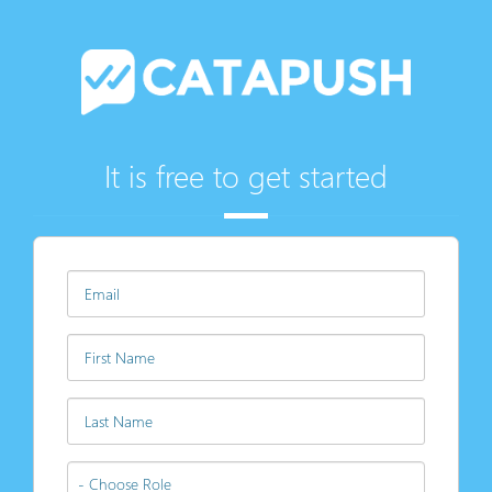
It is free to get started