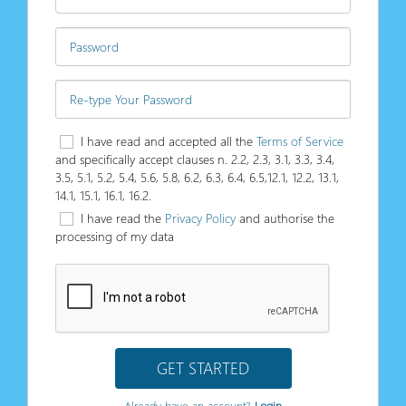
I have read and accepted all the
Terms of Service
and specifically accept clauses n. 2.2, 2.3, 3.1, 3.3, 3.4,
3.5, 5.1, 5.2, 5.4, 5.6, 5.8, 6.2, 6.3, 6.4, 6.5,12.1, 12.2, 13.1,
14.1, 15.1, 16.1, 16.2.
I have read the
Privacy Policy
and authorise the
processing of my data
GET STARTED
Already have an account?
Login