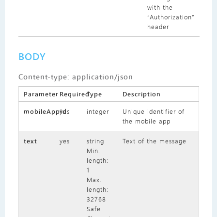
with the
“Authorization”
header
BODY
Content-type: application/json
Parameter
Required
Type
Description
mobileAppId
yes
integer
Unique identifier of
the mobile app
text
yes
string
Text of the message
Min.
length:
1
Max.
length:
32768
Safe