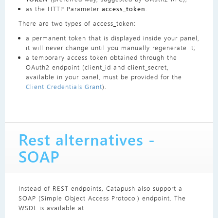
as the HTTP Parameter
access_token
.
There are two types of access_token:
a permanent token that is displayed inside your panel,
it will never change until you manually regenerate it;
a temporary access token obtained through the
OAuth2 endpoint (client_id and client_secret,
available in your panel, must be provided for the
Client Credentials Grant
).
Rest alternatives -
SOAP
Instead of REST endpoints, Catapush also support a
SOAP (Simple Object Access Protocol) endpoint. The
WSDL is available at