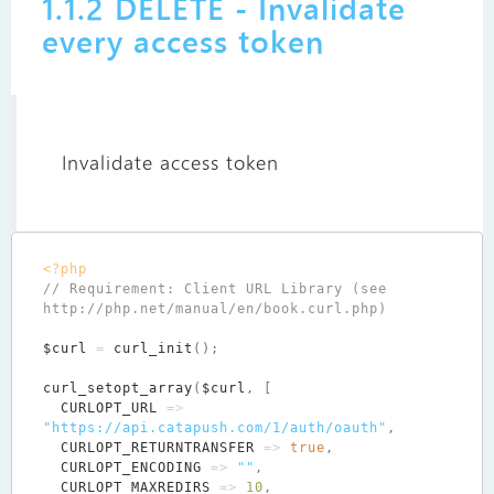
1.1.2 DELETE - Invalidate
every access token
Invalidate access token
<?php
// Requirement: Client URL Library (see 
$curl
=
curl_init
();
curl_setopt_array
(
$curl
,
[
CURLOPT_URL
=>
"https://api.catapush.com/1/auth/oauth"
,
CURLOPT_RETURNTRANSFER
=>
true
,
CURLOPT_ENCODING
=>
""
,
CURLOPT_MAXREDIRS
=>
10
,