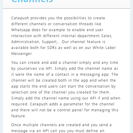
Catapush provides you the possibilities to create
different channels or conversation threads like
Whatsapp does for example to enable end user
interaction with different internal department Sales,
Administration, Support,.. Our channel feature is
available both for SDKs as well as on our White Label
Messenger.
You can create and add a channel simply and any time
by yourselves via API. Simply add the channel name as
it were the name of a contact in a messaging app. The
channel will be created both in the app and when the
app starts the end users can start the conversation by
selection one of the channel you created for them.
Simply add the channel name using our API if and when
required. Catapush adds a parameter for the channel
and there will not be a control panel for managing this
feature.
Once multiple channels are created and you send a
message via an API call you you must define an