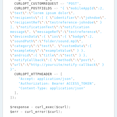
CURLOPT_CUSTOMREQUEST
=>
"POST"
,
CURLOPT_POSTFIELDS
=>
"{ 
\"
mobileAppId
\"
:2, 
\"
text
\"
:
\"
lorem ipsum dolor
\"
, 
\"
recipients
\"
:[ { 
\"
identifier
\"
:
\"
johndoe
\"
, 
\"
recipientRef
\"
:
\"
testreference-johndoe
\"
 } 
], 
\"
notificationText
\"
:
\"
notification 
message
\"
, 
\"
messageRef
\"
:
\"
testreference
\"
, 
\"
devicesData
\"
:{ 
\"
ios
\"
:{ 
\"
badge
\"
:2, 
\"
soundPath
\"
:
\"
folder/sound.mp3
\"
, 
\"
category
\"
:
\"
test
\"
, 
\"
customData
\"
:{ 
\"
exampleKey
\"
:
\"
exampleValue
\"
 } }, 
\"
android
\"
:{ 
\"
title
\"
:
\"
test
\"
 } }, 
\"
notifyCallback
\"
:{ 
\"
method
\"
:
\"
post
\"
, 
\"
url
\"
:
\"
http://yoursite/notify-callback
\"
 } 
}"
,
CURLOPT_HTTPHEADER
=>
[
"Accept: application/json"
,
"Authorization: Bearer ACCESS_TOKEN"
,
"Content-Type: application/json"
],
]);
$response
=
curl_exec
(
$curl
);
$err
=
curl_error
(
$curl
);