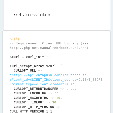
Get access token
<?php
// Requirement: Client URL Library (see 
$curl
=
curl_init
();
curl_setopt_array
(
$curl
,
[
CURLOPT_URL
=>
"https://api.catapush.com/1/auth/oauth?
client_id=CLIENT_ID&client_secret=CLIENT_SECRE
T&grant_type=client_credentials"
,
CURLOPT_RETURNTRANSFER
=>
true
,
CURLOPT_ENCODING
=>
""
,
CURLOPT_MAXREDIRS
=>
10
,
CURLOPT_TIMEOUT
=>
30
,
CURLOPT_HTTP_VERSION
=>
CURL_HTTP_VERSION_1_1
,