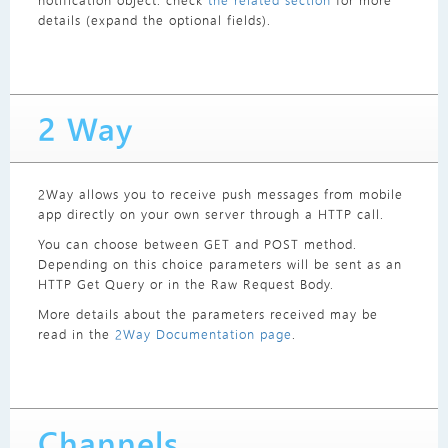
notification object: check
the related section
for more
details (expand the optional fields).
2 Way
2Way allows you to receive push messages from mobile
app directly on your own server through a HTTP call.
You can choose between GET and POST method.
Depending on this choice parameters will be sent as an
HTTP Get Query or in the Raw Request Body.
More details about the parameters received may be
read in the
2Way Documentation page
.
Channels