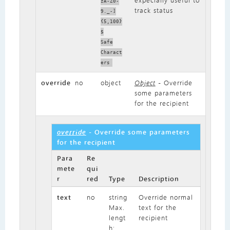
expecially useful to
zA-Z0-
track status
9._-]
{5,100}
$
Safe
Charact
ers
override
no
object
Object
- Override
some parameters
for the recipient
override
- Override some parameters
for the recipient
Para
Re
mete
qui
r
red
Type
Description
text
no
string
Override normal
Max.
text for the
lengt
recipient
h: