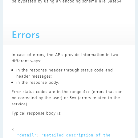
be bypassed by using an encoding scheme like Base64.
Errors
In case of errors, the APIs provide information in two
different ways:
in the response header through status code and
header messages;
in the response body.
Error status codes are in the range 4xx (errors that can
be corrected by the user) or 5xx (errors related to the
service).
Typical response body is:
{
"detail"
:
"Detailed description of the 