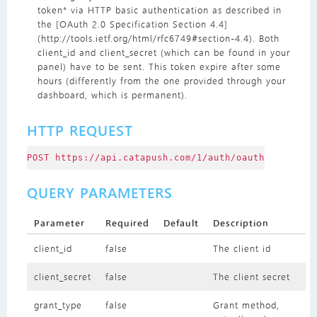
token* via HTTP basic authentication as described in
the [OAuth 2.0 Specification Section 4.4]
(http://tools.ietf.org/html/rfc6749#section-4.4). Both
client_id and client_secret (which can be found in your
panel) have to be sent. This token expire after some
hours (differently from the one provided through your
dashboard, which is permanent).
HTTP REQUEST
POST https://api.catapush.com/1/auth/oauth
QUERY PARAMETERS
Parameter
Required
Default
Description
client_id
false
The client id
client_secret
false
The client secret
grant_type
false
Grant method,