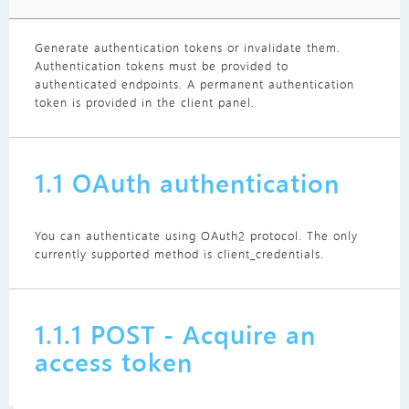
Generate authentication tokens or invalidate them.
Authentication tokens must be provided to
authenticated endpoints. A permanent authentication
token is provided in the client panel.
1.1 OAuth authentication
You can authenticate using OAuth2 protocol. The only
currently supported method is client_credentials.
1.1.1 POST - Acquire an
access token