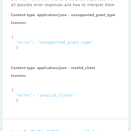
all possible error responses and how to interpret them
Content-type: application/json - unsupported_grant_type
Examples:
{
"error"
:
"unsupported_grant_type"
}
Content-type: application/json - invalid_client
Examples:
{
"error"
:
"invalid_client"
}