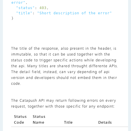
error"
,
"status"
:
403
,
"title"
:
"Short description of the error"
}
The title of the response, also present in the header, is
immutable, so that it can be used together with the
status code to trigger specific actions while developing
the api. Many titles are shared throught differente APIs.
The detail field, instead, can vary depending of api
version and developers should not embed them in their
code.
The Catapush API may return following errors on every
request, together with those specific for any endpoint:
Status
Status
Code
Name
Title
Details