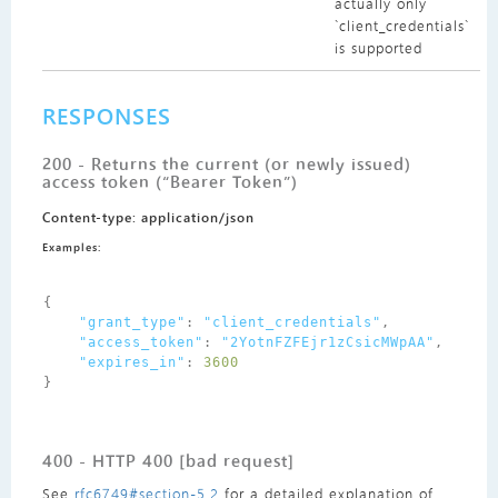
actually only
`client_credentials`
is supported
RESPONSES
200 - Returns the current (or newly issued)
access token (“Bearer Token”)
Content-type: application/json
Examples:
{
"grant_type"
:
"client_credentials"
,
"access_token"
:
"2YotnFZFEjr1zCsicMWpAA"
,
"expires_in"
:
3600
}
400 - HTTP 400 [bad request]
See
rfc6749#section-5.2
for a detailed explanation of