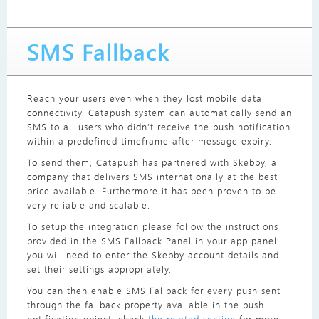
SMS Fallback
Reach your users even when they lost mobile data
connectivity. Catapush system can automatically send an
SMS to all users who didn’t receive the push notification
within a predefined timeframe after message expiry.
To send them, Catapush has partnered with Skebby, a
company that delivers SMS internationally at the best
price available. Furthermore it has been proven to be
very reliable and scalable.
To setup the integration please follow the instructions
provided in the SMS Fallback Panel in your app panel:
you will need to enter the Skebby account details and
set their settings appropriately.
You can then enable SMS Fallback for every push sent
through the fallback property available in the push