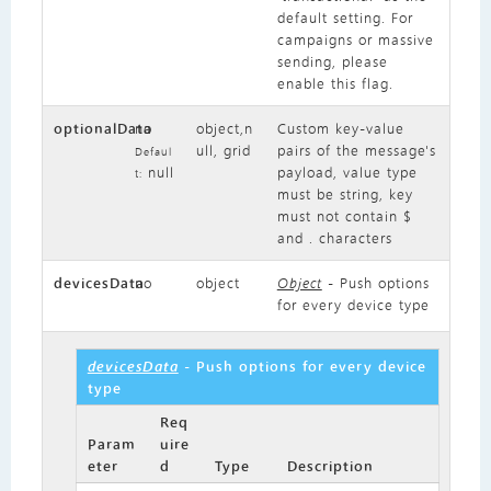
default setting. For
campaigns or massive
sending, please
enable this flag.
optionalData
no
object,n
Custom key-value
ull, grid
pairs of the message's
Defaul
null
payload, value type
t:
must be string, key
must not contain $
and . characters
devicesData
no
object
Object
- Push options
for every device type
devicesData
- Push options for every device
type
Req
Param
uire
eter
d
Type
Description