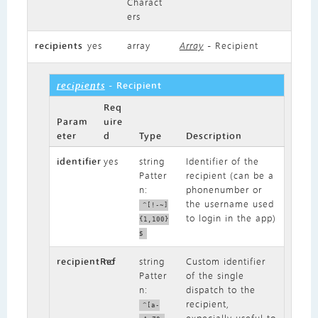
Charact
ers
recipients
yes
array
Array
- Recipient
recipients
- Recipient
Req
Param
uire
eter
d
Type
Description
identifier
yes
string
Identifier of the
Patter
recipient (can be a
n:
phonenumber or
the username used
^[!-~]
to login in the app)
{1,100}
$
recipientRef
no
string
Custom identifier
Patter
of the single
n:
dispatch to the
recipient,
^[a-