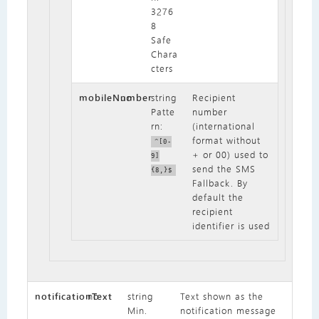
3276
8
Safe
Chara
cters
mobileNumber
no
string
Recipient
Patte
number
rn:
(international
format without
^[0-
+ or 00) used to
9]
send the SMS
{8,}$
Fallback. By
default the
recipient
identifier is used
notificationText
no
string
Text shown as the
Min.
notification message