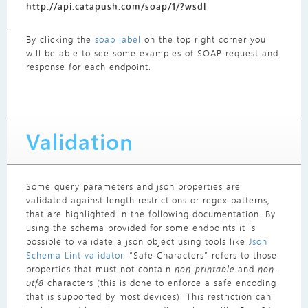
http://api.catapush.com/soap/1/?wsdl
.
By clicking the
soap label
on the top right corner you
will be able to see some examples of SOAP request and
response for each endpoint.
Validation
Some query parameters and json properties are
validated against length restrictions or regex patterns,
that are highlighted in the following documentation. By
using the schema provided for some endpoints it is
possible to validate a json object using tools like
Json
Schema Lint validator
. “Safe Characters” refers to those
properties that must not contain
non-printable
and
non-
utf8
characters (this is done to enforce a safe encoding
that is supported by most devices). This restriction can