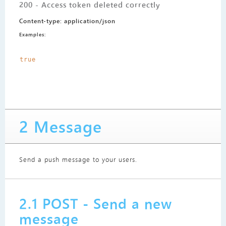
200 - Access token deleted correctly
Content-type: application/json
Examples:
true
2 Message
Send a push message to your users.
2.1 POST - Send a new
message