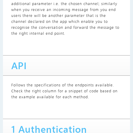
additional parameter i.e. the chosen channel; similarly
when you receive an incoming message from you end
users there will be another parameter that is the
channel declared on the app which enable you to
recognise the conversation and forward the message to
the right internal end point.
API
Follows the specifications of the endpoints available.
Check the right column for a snippet of code based on
the example available for each method.
1 Authentication