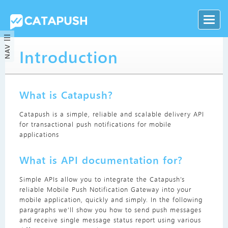
NAV
Introduction
What is Catapush?
Catapush is a simple, reliable and scalable delivery API
for transactional push notifications for mobile
applications
What is API documentation for?
Simple APIs allow you to integrate the Catapush’s
reliable Mobile Push Notification Gateway into your
mobile application, quickly and simply. In the following
paragraphs we’ll show you how to send push messages
and receive single message status report using various