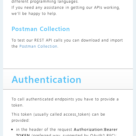
different programming languages.
If you need any assistance in getting our APIs working,
we’ll be happy to help.
Postman Collection
To test our REST API calls you can download and import
the
Postman Collection
.
Authentication
To call authenticated endpoints you have to provide a
token.
This token (usually called access_token) can be
provided:
in the header of the request
Authorization:Bearer
TOKEN
(preferred way, suggested by OAuth2 RFC);