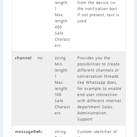
length:
from the device (in
1
the notification bar).
Max.
If not present, text is
length:
used
400
Safe
Charact
ers
channel
no
string
Provides you the
Min.
possibilities to create
length:
different channels or
1
conversation threads
Max.
like Whatsapp does,
length:
for example to enable
100
end user interaction
Safe
with different internal
Charact
department Sales,
ers
Administration,
Support
messageRef
no
string
Custom identifier of