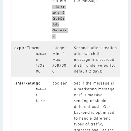
Pattern:
the message
^[a-zA-
Z0-9_-]
{5,50}$
Safe
Character
s
expireTime
no
integer
Seconds after creation
Min.: 1
after which the
Defaul
Max.:
message is discarded
t:
1728
259200
if still undelivered (by
00
0
default 2 days)
isMarketing
no
boolean
Set if the message is
a marketing message
Defaul
or if is massive
t:
false
sending of single
different push. Our
backend is optimized
to handle different
types of traffic,
'transactional' as the