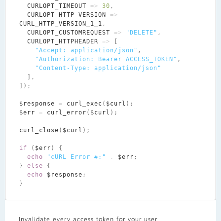
CURLOPT_TIMEOUT
=>
30
,
CURLOPT_HTTP_VERSION
=>
CURL_HTTP_VERSION_1_1
,
CURLOPT_CUSTOMREQUEST
=>
"DELETE"
,
CURLOPT_HTTPHEADER
=>
[
"Accept: application/json"
,
"Authorization: Bearer ACCESS_TOKEN"
,
"Content-Type: application/json"
],
]);
$response
=
curl_exec
(
$curl
);
$err
=
curl_error
(
$curl
);
curl_close
(
$curl
);
if
(
$err
)
{
echo
"cURL Error #:"
.
$err
;
}
else
{
echo
$response
;
}
Invalidate every access token for your user