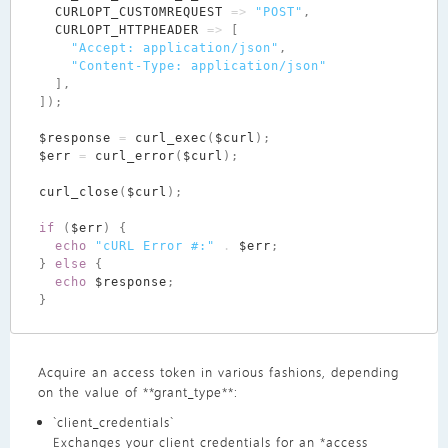
CURLOPT_CUSTOMREQUEST
=>
"POST"
,
CURLOPT_HTTPHEADER
=>
[
"Accept: application/json"
,
"Content-Type: application/json"
],
]);
$response
=
curl_exec
(
$curl
);
$err
=
curl_error
(
$curl
);
curl_close
(
$curl
);
if
(
$err
)
{
echo
"cURL Error #:"
.
$err
;
}
else
{
echo
$response
;
}
Acquire an access token in various fashions, depending
on the value of **grant_type**:
`client_credentials`
Exchanges your client credentials for an *access