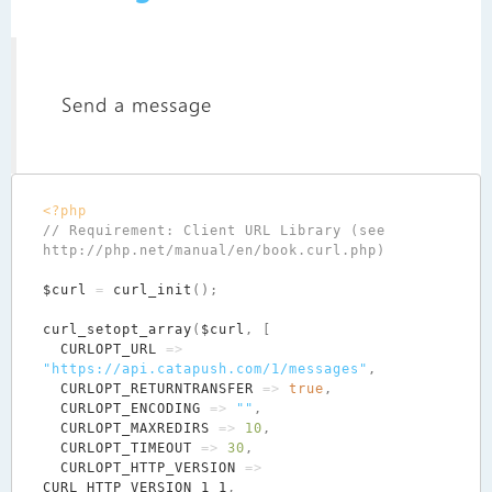
Send a message
<?php
// Requirement: Client URL Library (see 
$curl
=
curl_init
();
curl_setopt_array
(
$curl
,
[
CURLOPT_URL
=>
"https://api.catapush.com/1/messages"
,
CURLOPT_RETURNTRANSFER
=>
true
,
CURLOPT_ENCODING
=>
""
,
CURLOPT_MAXREDIRS
=>
10
,
CURLOPT_TIMEOUT
=>
30
,
CURLOPT_HTTP_VERSION
=>
CURL_HTTP_VERSION_1_1
,