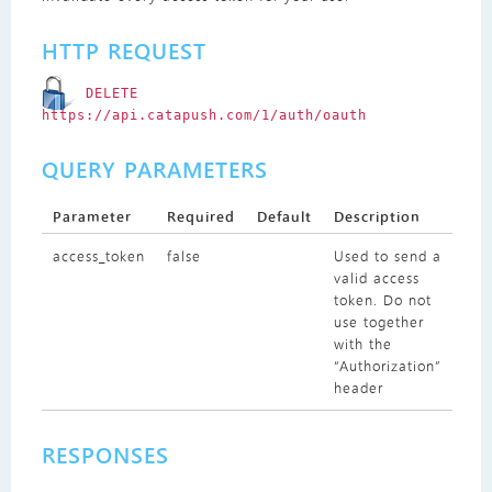
HTTP REQUEST
DELETE
https://api.catapush.com/1/auth/oauth
QUERY PARAMETERS
Parameter
Required
Default
Description
access_token
false
Used to send a
valid access
token. Do not
use together
with the
“Authorization”
header
RESPONSES