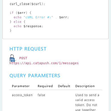
curl_close
(
$curl
);
if
(
$err
)
{
echo
"cURL Error #:"
.
$err
;
}
else
{
echo
$response
;
}
HTTP REQUEST
POST
https://api.catapush.com/1/messages
QUERY PARAMETERS
Parameter
Required
Default
Description
access_token
false
Used to send a
valid access
token. Do not
use together