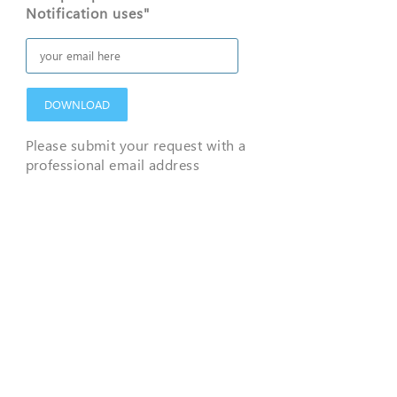
Notification uses"
DOWNLOAD
Please submit your request with a
professional email address