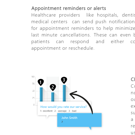
Appointment reminders or alerts
Healthcare providers ­­ like hospitals, denti
medical centers ­­ can send push notification
for appointment reminders to help minimiz
last minute cancellations. These can even
patients can respond and either co
appointment or reschedule.
C
C
n
o
e
s
a
r
u