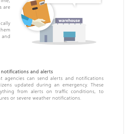
rime,
s are
cally
 them
y and
otifications and alerts
 agencies can send alerts and notifications
tizens updated during an emergency. These
thing from alerts on traffic conditions, to
ures or severe weather notifications.