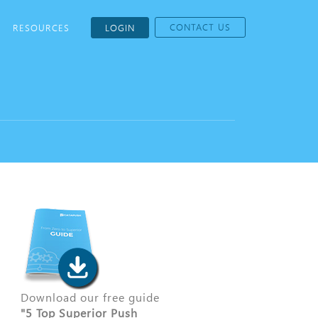
CONTACT US
RESOURCES
LOGIN
Download our free guide
"5 Top Superior Push