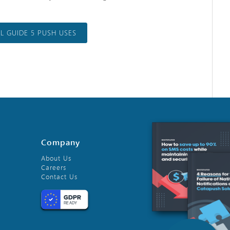
 GUIDE 5 PUSH USES
Company
About Us
Careers
Contact Us