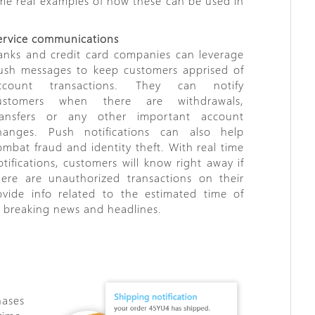
ome real examples of how these can be used in
ervice communications
anks and credit card companies can leverage
ush messages to keep customers apprised of
ccount transactions. They can notify
ustomers when there are withdrawals,
ransfers or any other important account
hanges. Push notifications can also help
ombat fraud and identity theft. With real time
otifications, customers will know right away if
here are unauthorized transactions on their
ovide info related to the estimated time of
sh breaking news and headlines.
ases