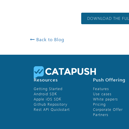
DOWNLOAD THE FULL
Back to Blog
Resources
Push Offering
Getting Started
Features
Android SDK
Use cases
Apple iOS SDK
White papers
Github Repository
Pricing
Rest API Quickstart
Corporate Offer
Partners