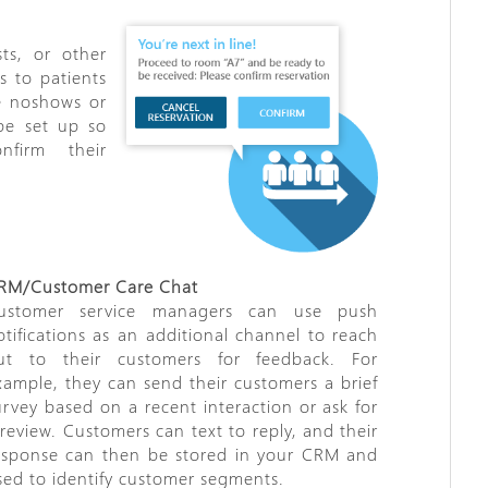
sts, or other
s to patients
e no­shows or
 be set up so
nfirm their
RM/Customer Care Chat
ustomer service managers can use push
otifications as an additional channel to reach
ut to their customers for feedback. For
xample, they can send their customers a brief
urvey based on a recent interaction or ask for
 review. Customers can text to reply, and their
esponse can then be stored in your CRM and
sed to identify customer segments.