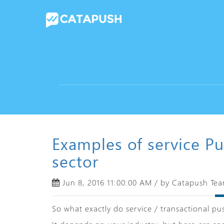
Examples of service Pu
sector
Jun 8, 2016 11:00:00 AM / by Catapush Te
So what exactly do service / transactional pus