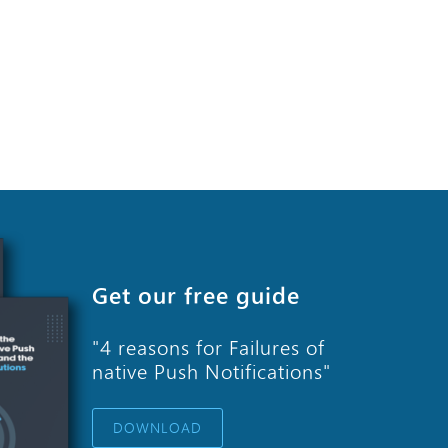
Get our free guide
"4 reasons for Failures of
native Push Notifications"
DOWNLOAD