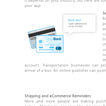
It depends on your industry, but here are s
your app.
S
B
p
a
c
t
c
c
n
t
account. Transportation businesses can pr
arrival of a bus. An online publisher can pu
Shipping and eCommerce Reminders
More and more people are making purch