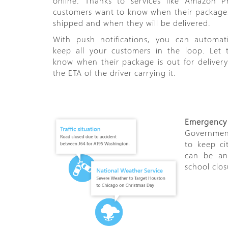
online. Thanks to services like Amazon P
customers want to know when their package
shipped and when they will be delivered.
With push notifications, you can automati
keep all your customers in the loop. Let
know when their package is out for deliver
the ETA of the driver carrying it.
Emergency n
Government
to keep ci
can be any
school clos