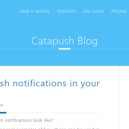
HOW IT WORKS
FEATURES
USE CASES
PRICING
Catapush Blog
sh notifications in your
am
h notifications look like?