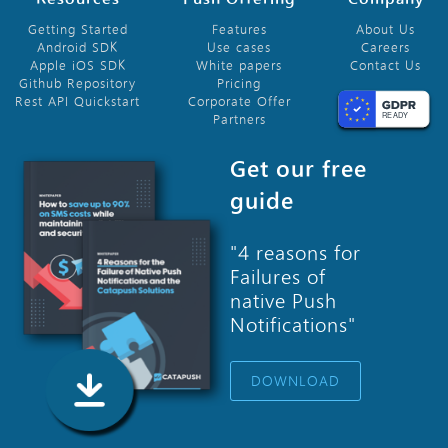
Getting Started
Features
About Us
Android SDK
Use cases
Careers
Apple iOS SDK
White papers
Contact Us
Github Repository
Pricing
Rest API Quickstart
Corporate Offer
Partners
Get our free
guide
"4 reasons for
Failures of
native Push
Notifications"
DOWNLOAD