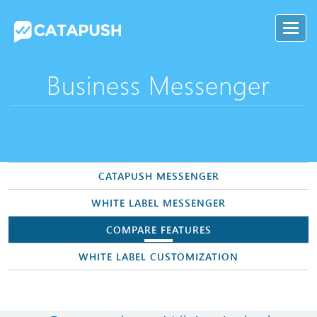
Business Messenger
CATAPUSH MESSENGER
WHITE LABEL MESSENGER
COMPARE FEATURES
WHITE LABEL CUSTOMIZATION