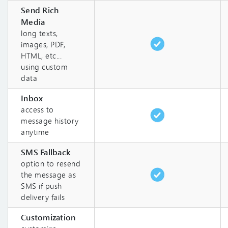
Send Rich
Media
long texts,
images, PDF,
HTML, etc...
using custom
data
Inbox
access to
message history
anytime
SMS Fallback
option to resend
the message as
SMS if push
delivery fails
Customization