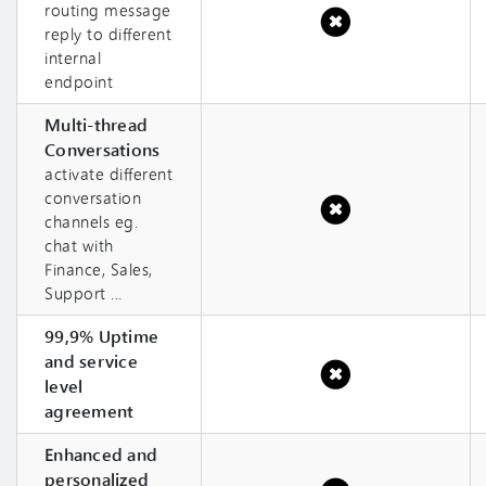
routing message
reply to different
internal
endpoint
Multi-thread
Conversations
activate different
conversation
channels eg.
chat with
Finance, Sales,
Support ...
99,9% Uptime
and service
level
agreement
Enhanced and
personalized