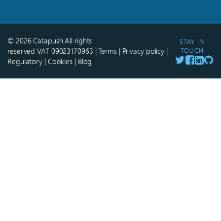
© 2026 Catapush All rights
STAY IN
reserved VAT 09023170963
|
Terms
|
Privacy policy
|
TOUCH
Regulatory
|
Cookies
|
Blog