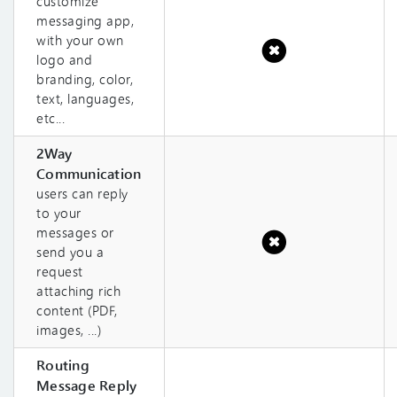
customize
messaging app,
with your own
logo and
branding, color,
text, languages,
etc...
2Way
Communication
users can reply
to your
messages or
send you a
request
attaching rich
content (PDF,
images, ...)
Routing
Message Reply