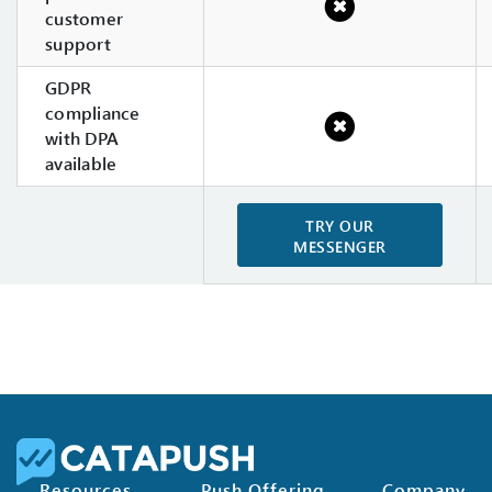
customer
support
GDPR
compliance
with DPA
available
TRY OUR
MESSENGER
Resources
Push Offering
Company