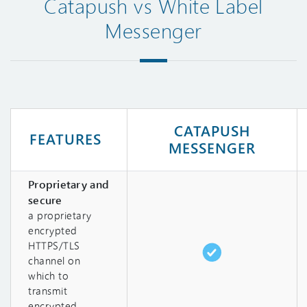
Catapush vs White Label
Messenger
CATAPUSH
FEATURES
MESSENGER
Proprietary and
secure
a proprietary
encrypted
HTTPS/TLS
channel on
which to
transmit
encrypted