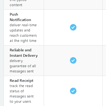
content
Push
Notification
deliver real-time
updates and
reach customers
at the right time
Reliable and
Instant Delivery
delivery
guarantee of all
messages sent
Read Receipt
track the read
status of
messages sent
to your users