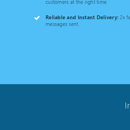
customers at the right time.
Reliable and Instant Delivery:
2x fa
messages sent.
I