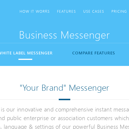
HOW IT WORKS
FEATURES
USE CASES
PRICING
Business Messenger
WHITE LABEL MESSENGER
COMPARE FEATURES
"Your Brand" Messenger
 is our innovative and comprehensive instant mess
nd public enterprise or association customers whic
kin, language & settings of our powerful Business M