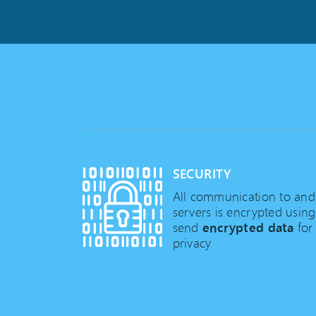
SECURITY
All communication to an
servers is encrypted usin
send
encrypted data
for
privacy