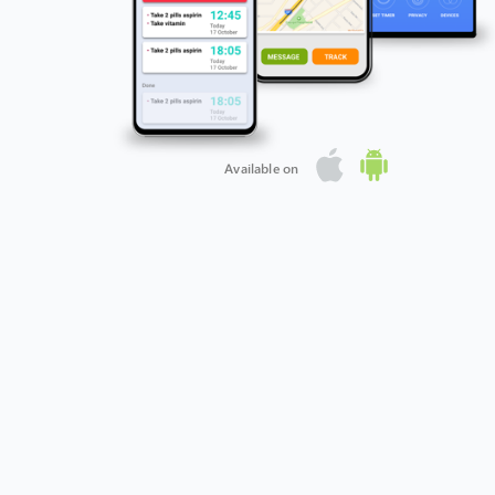
Available on