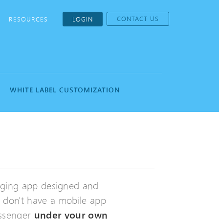
CONTACT US
RESOURCES
LOGIN
WHITE LABEL CUSTOMIZATION
aging app designed and
h don't have a mobile app
essenger
under your own