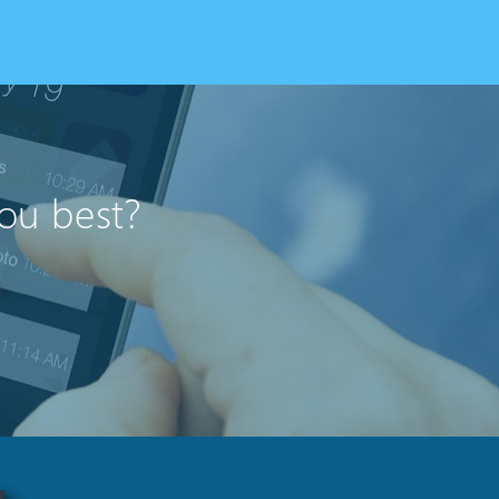
you best?