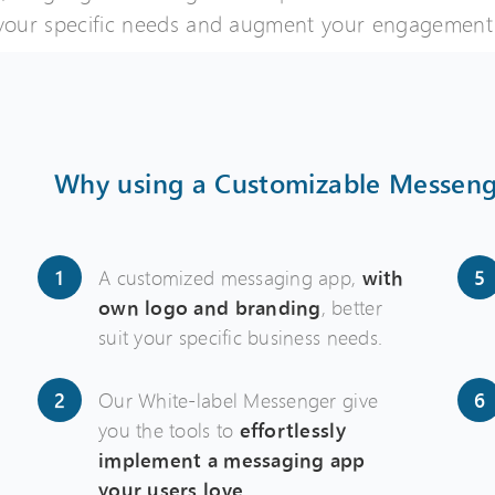
 your specific needs and augment your engagement 
Why using a Customizable Messeng
A customized messaging app,
with
own logo and branding
, better
suit your specific business needs.
Our White-label Messenger give
you the tools to
effortlessly
implement a messaging app
your users love
.