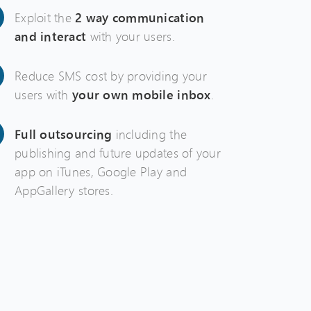
Exploit the
2 way communication
and interact
with your users.
Reduce SMS cost by providing your
users with
your own mobile inbox
.
Full outsourcing
including the
publishing and future updates of your
app on iTunes, Google Play and
AppGallery stores.