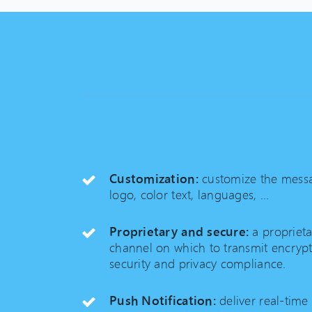
Customization:
customize the messa
logo, color text, languages, ...
Proprietary and secure:
a propriet
channel on which to transmit encry
security and privacy compliance.
Push Notification:
deliver real-time