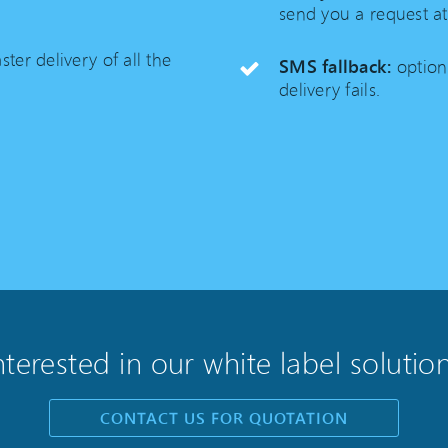
send you a request at
ster delivery of all the
SMS fallback:
option
delivery fails.
nterested in our white label solutio
CONTACT US FOR QUOTATION