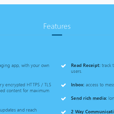
Features
ging app, with your own
Read Receipt:
track 
users.
ary encrypted HTTPS / TLS
Inbox:
access to mess
pted content for maximum
Send rich media:
lon
 updates and reach
2 Way Communicati