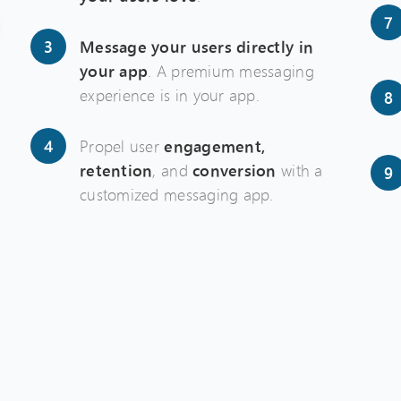
Message your users directly in
your app
. A premium messaging
experience is in your app.
Propel user
engagement,
retention
, and
conversion
with a
customized messaging app.