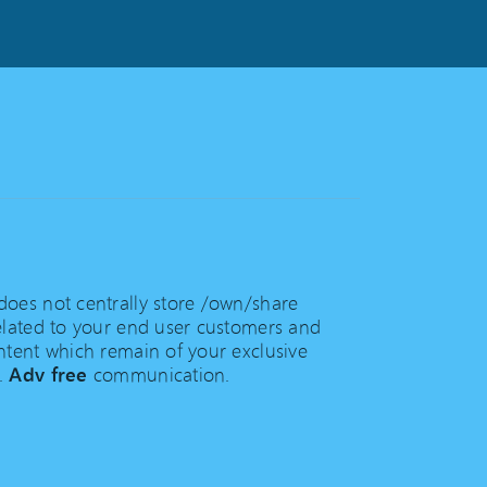
oes not centrally store /own/share
elated to your end user customers and
ntent which remain of your exclusive
.
Adv free
communication.