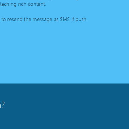
taching rich content.
 to resend the message as SMS if push
n?