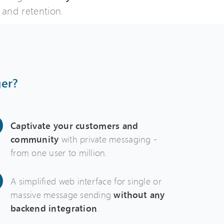
and retention.
er?
Captivate your customers and
community
with private messaging -
from one user to million.
A simplified web interface for single or
massive message sending
without any
backend integration
.