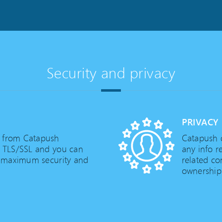
Security and privacy
PRIVACY
d from Catapush
Catapush d
g TLS/SSL and you can
any info r
 maximum security and
related co
ownership