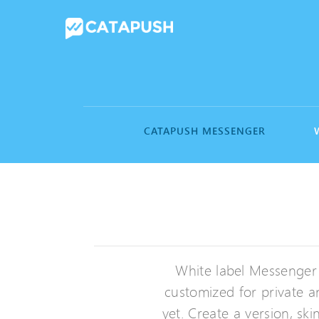
CATAPUSH MESSENGER
White label Messenger
customized for private a
yet. Create a version, s