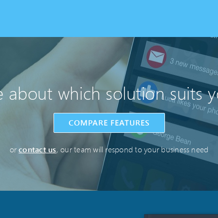
 about which solution suits 
COMPARE FEATURES
or
contact us
, our team will respond to your business need