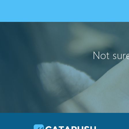
Not sure