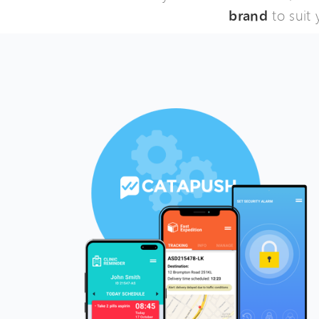
brand
to suit