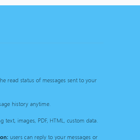
the read status of messages sent to your
age history anytime.
g text, images, PDF, HTML, custom data.
on:
users can reply to your messages or